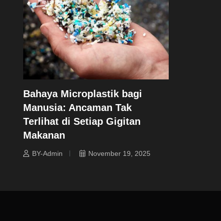
Bahaya Microplastik bagi
Manusia: Ancaman Tak
Terlihat di Setiap Gigitan
Makanan
BY-Admin
November 19, 2025