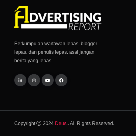
Perkumpulan wartawan lepas, blogger
lepas, dan penulis lepas, asal jangan
berita yang lepas
Copyright
2024
Deus.
. All Rights Reserved.