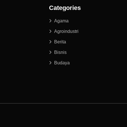
Categories
Agama
Agroindustri
Berita
Bisnis
Budaya