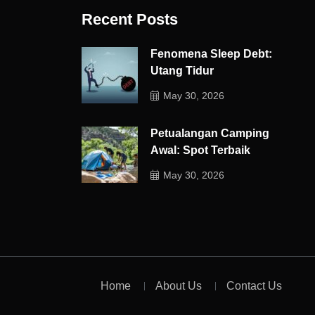
Recent Posts
Fenomena Sleep Debt:
Utang Tidur
May 30, 2026
Petualangan Camping
Awal: Spot Terbaik
May 30, 2026
Home
About Us
Contact Us