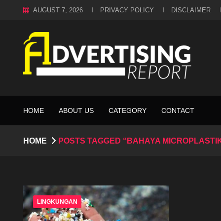
AUGUST 7, 2026
PRIVACY POLICY
DISCLAIMER
HOME
ABOUT US
CATEGORY
CONTACT
HOME
POSTS TAGGED “BAHAYA MICROPLASTI
LINGKUNGAN