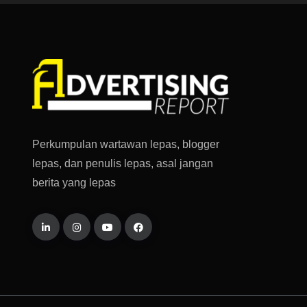
Perkumpulan wartawan lepas, blogger
lepas, dan penulis lepas, asal jangan
berita yang lepas