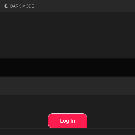
DARK MODE
Log In