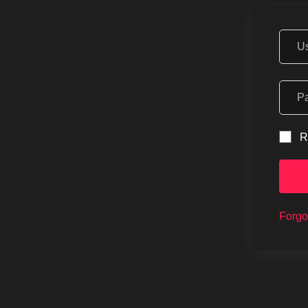
R
Forgo