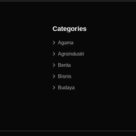
Categories
Agama
Agroindustri
Berita
Bisnis
Budaya