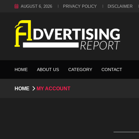
AUGUST 6, 2026
PRIVACY POLICY
DISCLAIMER
HOME
ABOUT US
CATEGORY
CONTACT
HOME
MY ACCOUNT