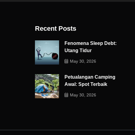
Recent Posts
Fenomena Sleep Debt:
Utang Tidur
May 30, 2026
Petualangan Camping
Awal: Spot Terbaik
May 30, 2026