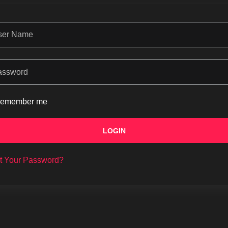
emember me
LOGIN
t Your Password?