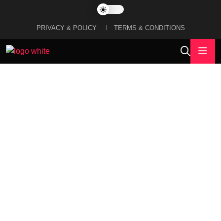
PRIVACY & POLICY
TERMS & CONDITIONS